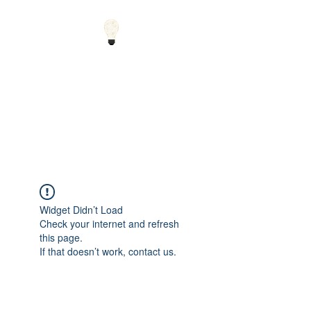
Small Solutions to Big
Problems - Using
Science and Math to
Explain the World
Widget Didn’t Load
Check your internet and refresh
this page.
If that doesn’t work, contact us.