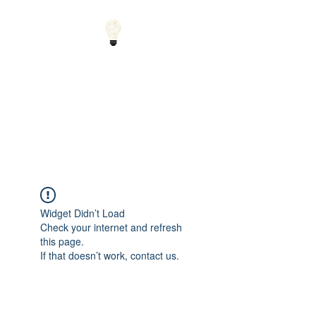
Small Solutions to Big
Problems - Using
Science and Math to
Explain the World
Widget Didn’t Load
Check your internet and refresh
this page.
If that doesn’t work, contact us.