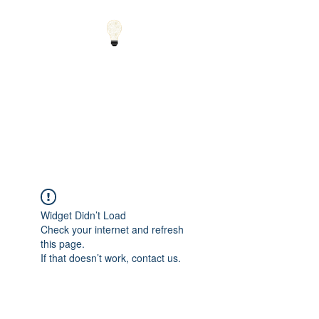
Small Solutions to Big
Problems - Using
Science and Math to
Explain the World
Widget Didn’t Load
Check your internet and refresh
this page.
If that doesn’t work, contact us.