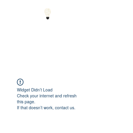
Small Solutions to Big
Problems - Using
Science and Math to
Explain the World
Widget Didn’t Load
Check your internet and refresh
this page.
If that doesn’t work, contact us.