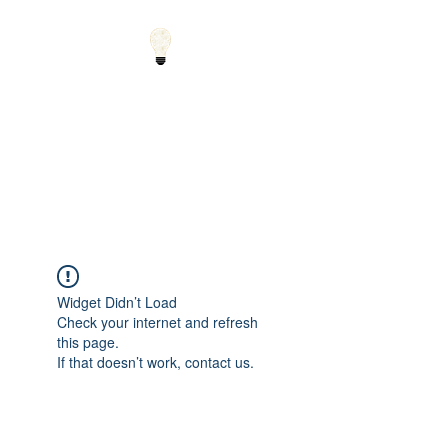
Small Solutions to Big
Problems - Using
Science and Math to
Explain the World
Widget Didn’t Load
Check your internet and refresh
this page.
If that doesn’t work, contact us.