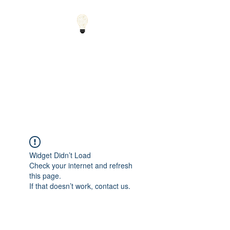
Small Solutions to Big
Problems - Using
Science and Math to
Explain the World
Widget Didn’t Load
Check your internet and refresh
this page.
If that doesn’t work, contact us.