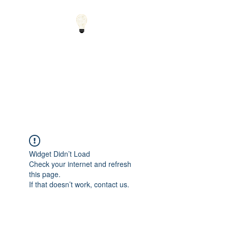
Small Solutions to Big
Problems - Using
Science and Math to
Explain the World
Widget Didn’t Load
Check your internet and refresh
this page.
If that doesn’t work, contact us.