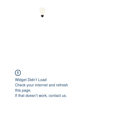
Small Solutions to Big
Problems - Using
Science and Math to
Explain the World
Widget Didn’t Load
Check your internet and refresh
this page.
If that doesn’t work, contact us.