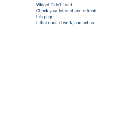
Widget Didn’t Load
Check your internet and refresh
this page.
If that doesn’t work, contact us.