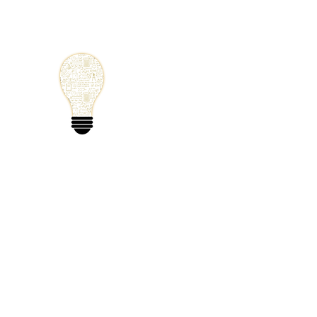
Small Solutions
Using Science a
World
Home
Blog
Mathematics
Physics
Code
Extra: 