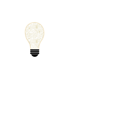
Small Solutions
Using Science a
World
Home
Blog
Mathematics
Physics
Code
Extra: 