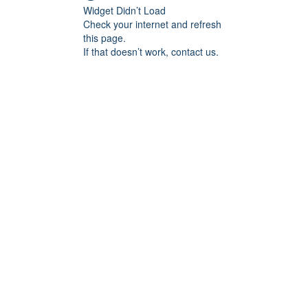
Widget Didn’t Load
Check your internet and refresh
this page.
If that doesn’t work, contact us.