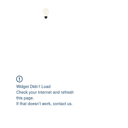
Small Solutions to Big
Problems - Using
Science and Math to
Explain the World
Widget Didn’t Load
Check your internet and refresh
this page.
If that doesn’t work, contact us.