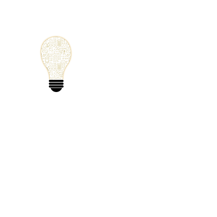
Small Solutions
Using Science a
World
Home
Blog
Mathematics
Physics
Code
Extra: 