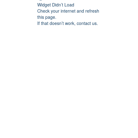
Widget Didn’t Load
Check your internet and refresh
this page.
If that doesn’t work, contact us.