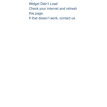
Widget Didn’t Load
Check your internet and refresh
this page.
If that doesn’t work, contact us.