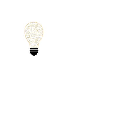
Small Solutions
Using Science a
World
Home
Blog
Mathematics
Physics
Code
Extra: 