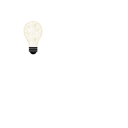
Small Solutions
Using Science a
World
Home
Blog
Mathematics
Physics
Code
Extra: 