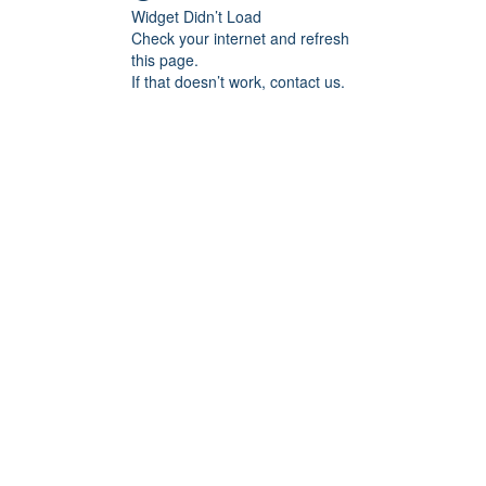
Widget Didn’t Load
Check your internet and refresh
this page.
If that doesn’t work, contact us.