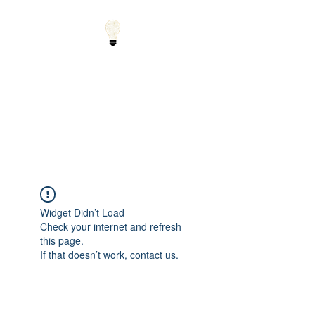
Small Solutions to Big
Problems - Using
Science and Math to
Explain the World
Widget Didn’t Load
Check your internet and refresh
this page.
If that doesn’t work, contact us.