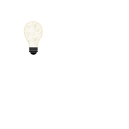
Small Solutions
Using Science a
World
Home
Blog
Mathematics
Physics
Code
Extra: 