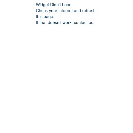
Widget Didn’t Load
Check your internet and refresh
this page.
If that doesn’t work, contact us.