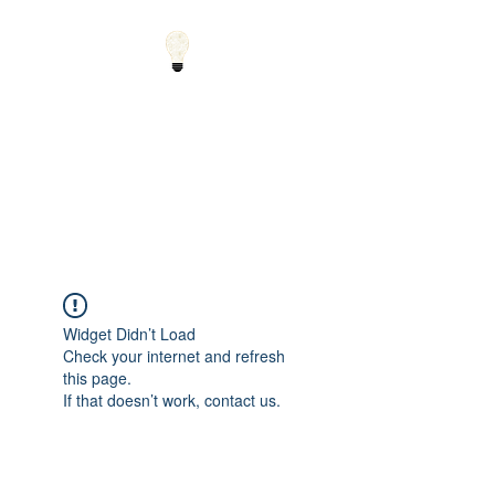
Small Solutions to Big
Problems - Using
Science and Math to
Explain the World
Widget Didn’t Load
Check your internet and refresh
this page.
If that doesn’t work, contact us.