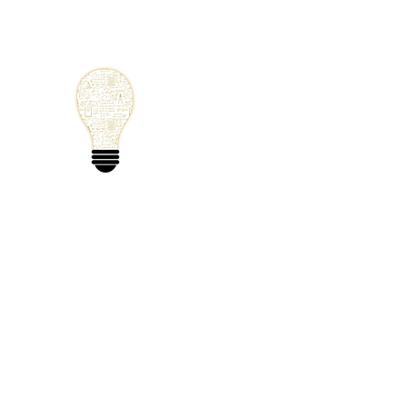
Small Solutions
Using Science a
World
Home
Blog
Mathematics
Physics
Code
Extra: 