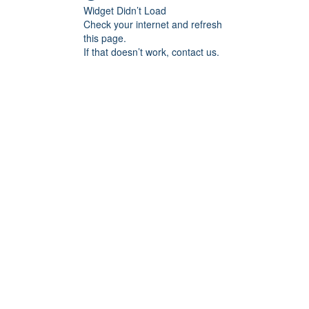
Widget Didn’t Load
Check your internet and refresh
this page.
If that doesn’t work, contact us.