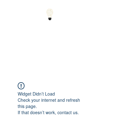
Small Solutions to Big
Problems - Using
Science and Math to
Explain the World
Widget Didn’t Load
Check your internet and refresh
this page.
If that doesn’t work, contact us.