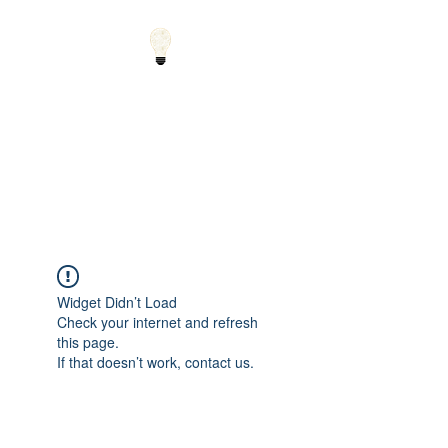
Small Solutions to Big
Problems - Using
Science and Math to
Explain the World
Widget Didn’t Load
Check your internet and refresh
this page.
If that doesn’t work, contact us.