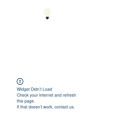
Small Solutions to Big
Problems - Using
Science and Math to
Explain the World
Widget Didn’t Load
Check your internet and refresh
this page.
If that doesn’t work, contact us.