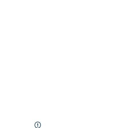
 to Big Problems -
nd Math to Explain the
Latin