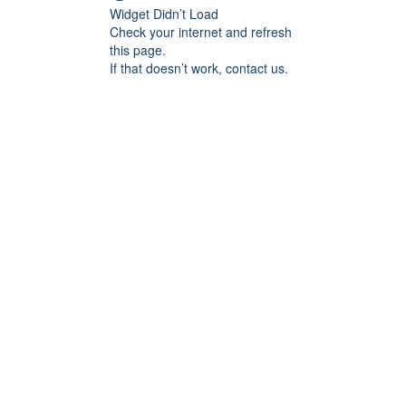
Widget Didn’t Load
Check your internet and refresh
this page.
If that doesn’t work, contact us.