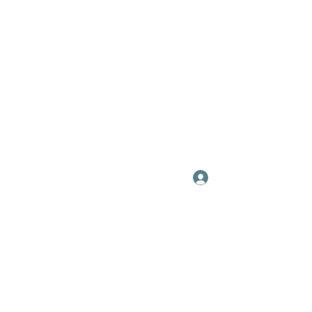
Get In Touch
Log In
colettefishe@gmail.com