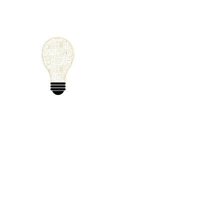
Small Solutions
Using Science a
World
Home
Blog
Mathematics
Physics
Code
Extra: 