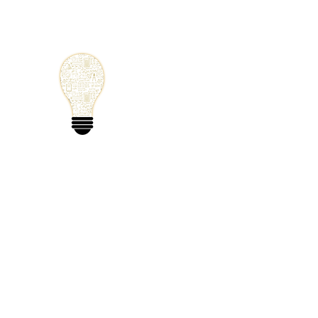
Small Solutions
Using Science a
World
Home
Blog
Mathematics
Physics
Code
Extra: 