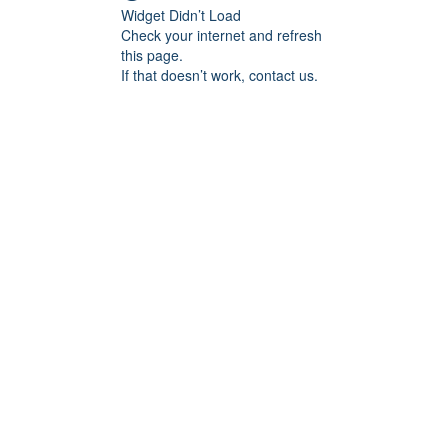
Widget Didn’t Load
Check your internet and refresh
this page.
If that doesn’t work, contact us.