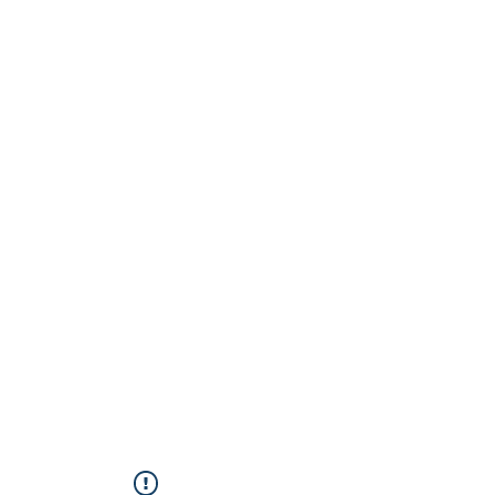
 to Big Problems -
nd Math to Explain the
Latin