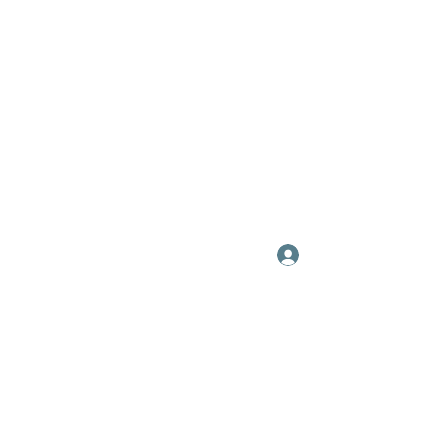
Get In Touch
Log In
colettefishe@gmail.com