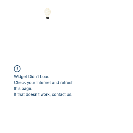
Small Solutions to Big
Problems - Using
Science and Math to
Explain the World
Widget Didn’t Load
Check your internet and refresh
this page.
If that doesn’t work, contact us.