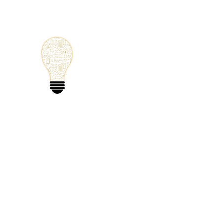
Small Solutions
Using Science a
World
Home
Blog
Mathematics
Physics
Code
Extra: 