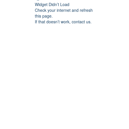
Widget Didn’t Load
Check your internet and refresh
this page.
If that doesn’t work, contact us.