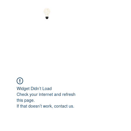
Small Solutions to Big
Problems - Using
Science and Math to
Explain the World
Widget Didn’t Load
Check your internet and refresh
this page.
If that doesn’t work, contact us.