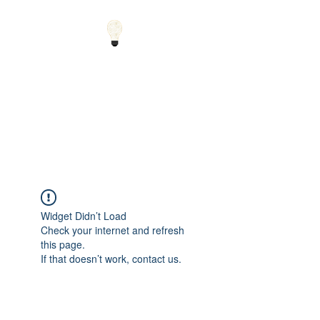
Small Solutions to Big
Problems - Using
Science and Math to
Explain the World
Widget Didn’t Load
Check your internet and refresh
this page.
If that doesn’t work, contact us.