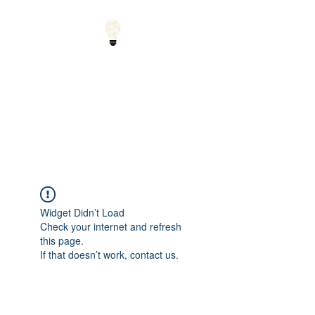
Small Solutions to Big
Problems - Using
Science and Math to
Explain the World
Widget Didn’t Load
Check your internet and refresh
this page.
If that doesn’t work, contact us.