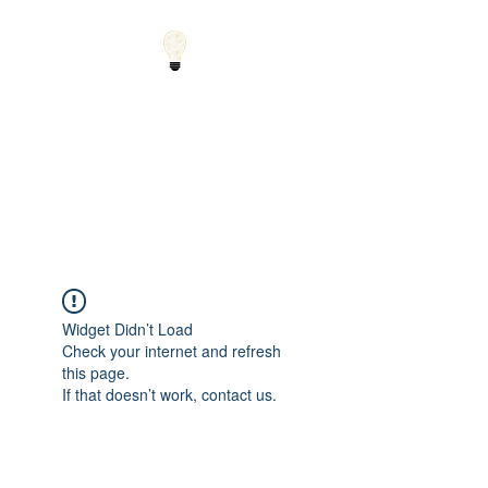
Small Solutions to Big
Problems - Using
Science and Math to
Explain the World
Widget Didn’t Load
Check your internet and refresh
this page.
If that doesn’t work, contact us.