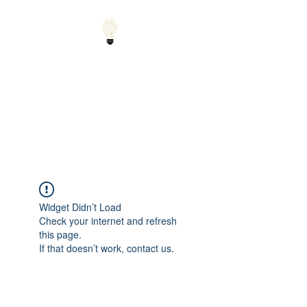
Small Solutions to Big
Problems - Using
Science and Math to
Explain the World
Widget Didn’t Load
Check your internet and refresh
this page.
If that doesn’t work, contact us.