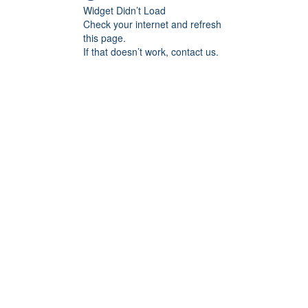
Widget Didn’t Load
Check your internet and refresh
this page.
If that doesn’t work, contact us.