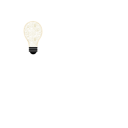
Small Solutions
Using Science a
World
Home
Blog
Mathematics
Physics
Code
Extra: 