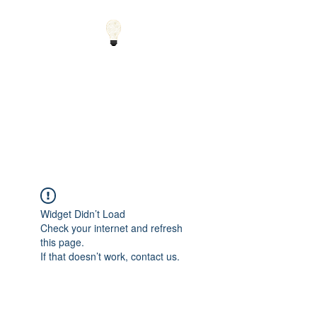
Small Solutions to Big
Problems - Using
Science and Math to
Explain the World
Widget Didn’t Load
Check your internet and refresh
this page.
If that doesn’t work, contact us.