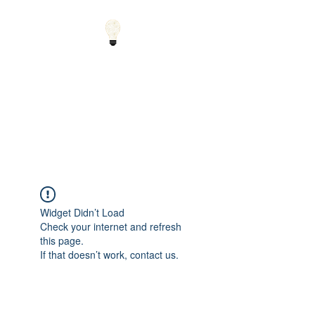
Small Solutions to Big
Problems - Using
Science and Math to
Explain the World
Widget Didn’t Load
Check your internet and refresh
this page.
If that doesn’t work, contact us.