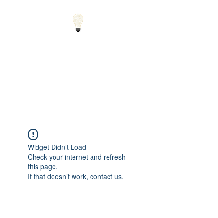
Small Solutions to Big
Problems - Using
Science and Math to
Explain the World
Widget Didn’t Load
Check your internet and refresh
this page.
If that doesn’t work, contact us.