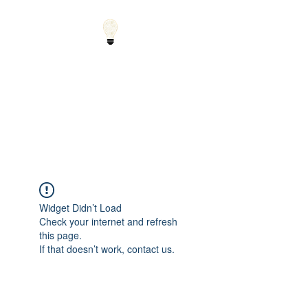
Small Solutions to Big
Problems - Using
Science and Math to
Explain the World
Widget Didn’t Load
Check your internet and refresh
this page.
If that doesn’t work, contact us.