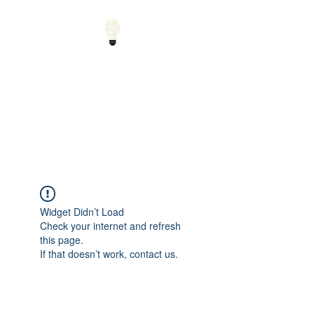
Small Solutions to Big
Problems - Using
Science and Math to
Explain the World
Widget Didn’t Load
Check your internet and refresh
this page.
If that doesn’t work, contact us.