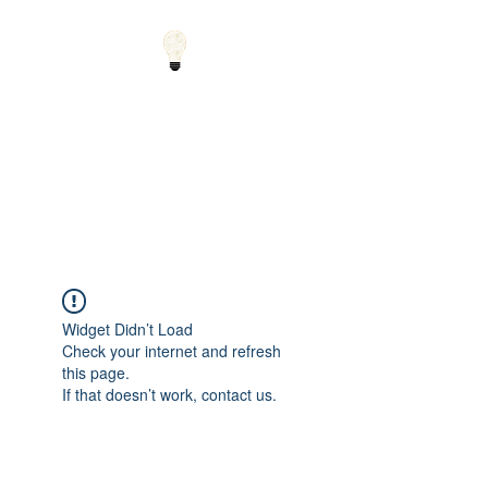
Small Solutions to Big
Problems - Using
Science and Math to
Explain the World
Widget Didn’t Load
Check your internet and refresh
this page.
If that doesn’t work, contact us.