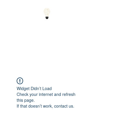
Small Solutions to Big
Problems - Using
Science and Math to
Explain the World
Widget Didn’t Load
Check your internet and refresh
this page.
If that doesn’t work, contact us.