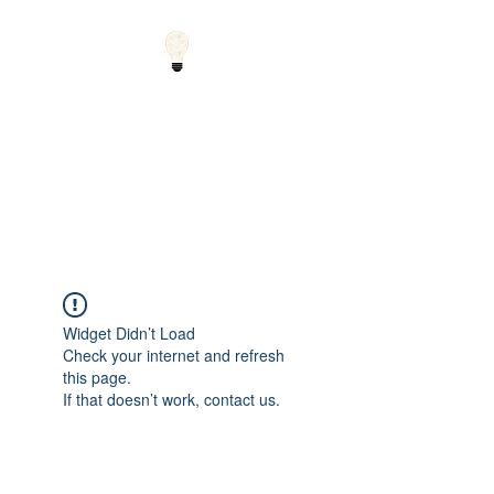
Small Solutions to Big
Problems - Using
Science and Math to
Explain the World
Widget Didn’t Load
Check your internet and refresh
this page.
If that doesn’t work, contact us.