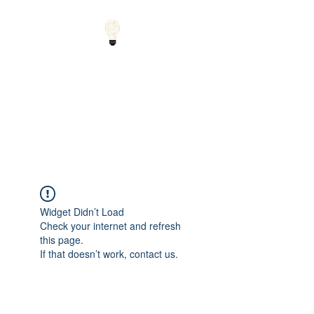
Small Solutions to Big
Problems - Using
Science and Math to
Explain the World
Widget Didn’t Load
Check your internet and refresh
this page.
If that doesn’t work, contact us.