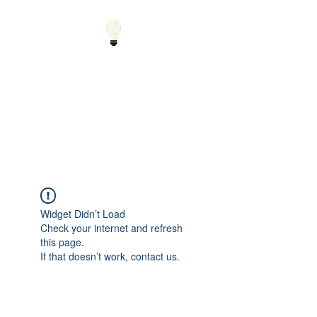
Small Solutions to Big
Problems - Using
Science and Math to
Explain the World
Widget Didn’t Load
Check your internet and refresh
this page.
If that doesn’t work, contact us.