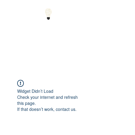
Small Solutions to Big
Problems - Using
Science and Math to
Explain the World
Widget Didn’t Load
Check your internet and refresh
this page.
If that doesn’t work, contact us.