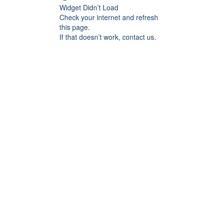
Widget Didn’t Load
Check your internet and refresh
this page.
If that doesn’t work, contact us.