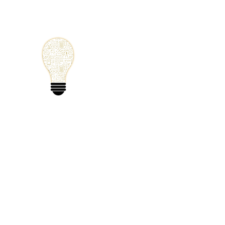
Small Solutions
Using Science a
World
Home
Blog
Mathematics
Physics
Code
Extra: 