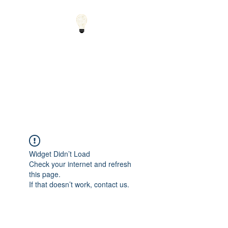
Small Solutions to Big
Problems - Using
Science and Math to
Explain the World
Widget Didn’t Load
Check your internet and refresh
this page.
If that doesn’t work, contact us.