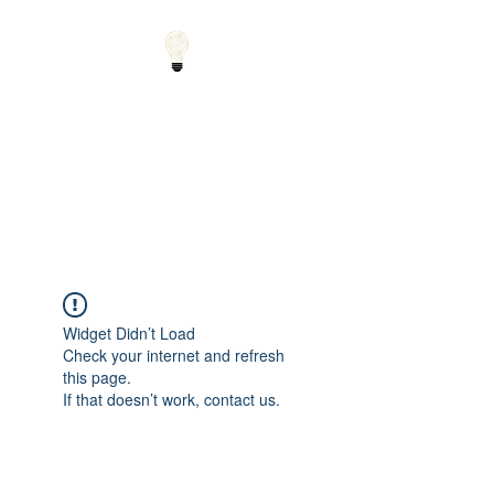
Small Solutions to Big
Problems - Using
Science and Math to
Explain the World
Widget Didn’t Load
Check your internet and refresh
this page.
If that doesn’t work, contact us.