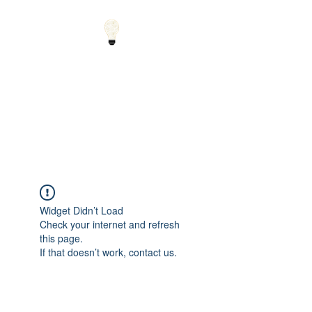
Small Solutions to Big
Problems - Using
Science and Math to
Explain the World
Widget Didn’t Load
Check your internet and refresh
this page.
If that doesn’t work, contact us.