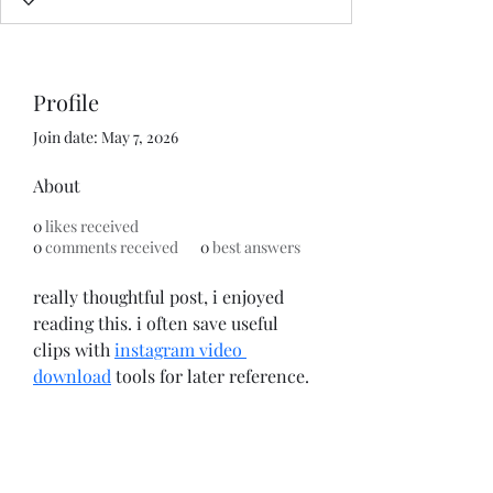
Profile
Join date: May 7, 2026
About
0
likes received
0
comments received
0
best answers
really thoughtful post, i enjoyed 
reading this. i often save useful 
clips with 
instagram video 
download
 tools for later reference.
Subscribe Form